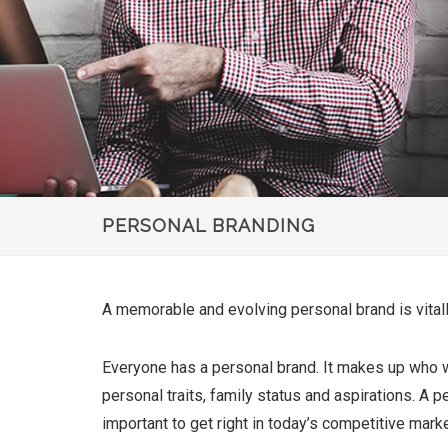
PERSONAL BRANDING
A memorable and evolving personal brand is vitally
Everyone has a personal brand. It makes up who we 
personal traits, family status and aspirations. A p
important to get right in today’s competitive marke