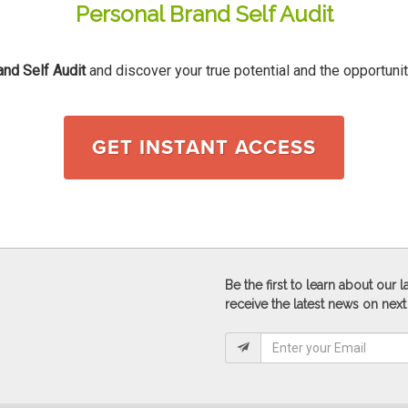
Personal Brand Self Audit
and Self Audit
and discover your true potential and the opportunit
GET INSTANT ACCESS
Be the first to learn about our
receive the latest news on next