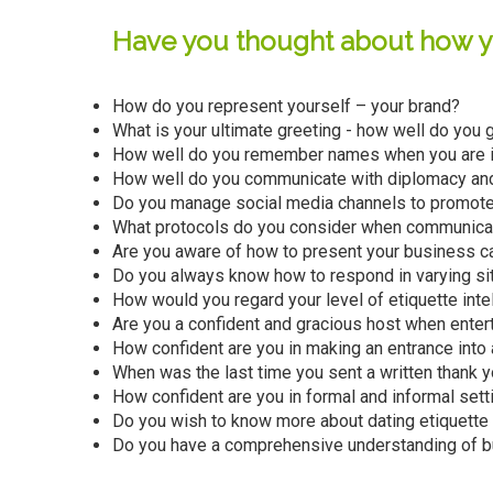
Have you thought about how yo
How do you represent yourself – your brand?
What is your ultimate greeting - how well do you 
How well do you remember names when you are i
How well do you communicate with diplomacy an
Do you manage social media channels to promote
What protocols do you consider when communicat
Are you aware of how to present your business ca
Do you always know how to respond in varying situ
How would you regard your level of etiquette inte
Are you a confident and gracious host when enter
How confident are you in making an entrance into
When was the last time you sent a written thank y
How confident are you in formal and informal setti
Do you wish to know more about dating etiquette t
Do you have a comprehensive understanding of bu