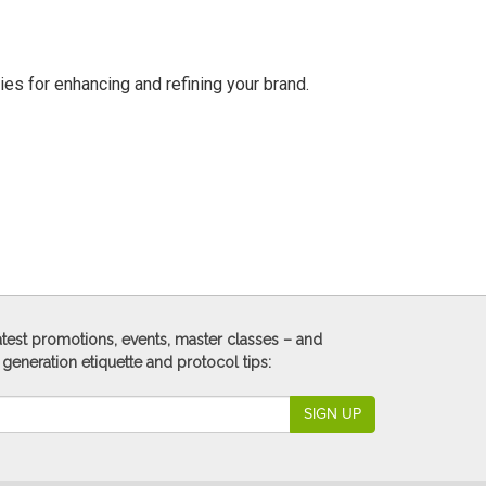
ies for enhancing and refining your brand.
 latest promotions, events, master classes – and
 generation etiquette and protocol tips:
SIGN UP