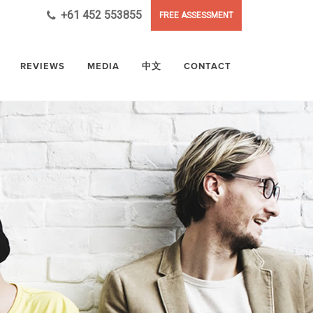
+61 452 553855
FREE ASSESSMENT
REVIEWS
MEDIA
中文
CONTACT