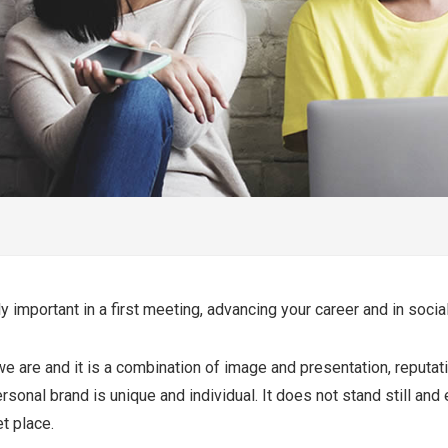
 important in a first meeting, advancing your career and in social
are and it is a combination of image and presentation, reputation
ersonal brand is unique and individual. It does not stand still and
t place.