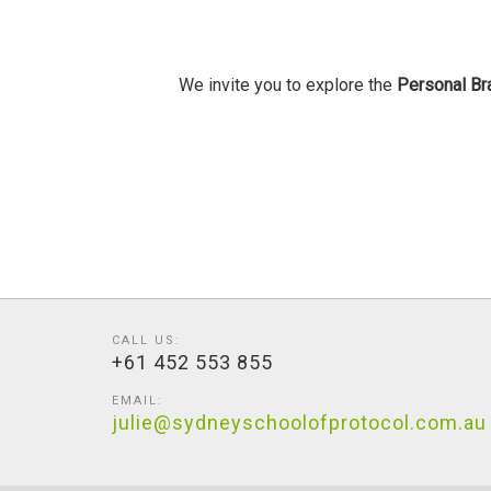
We invite you to explore the
Personal Br
CALL US:
+61 452 553 855
EMAIL:
julie@sydneyschoolofprotocol.com.au