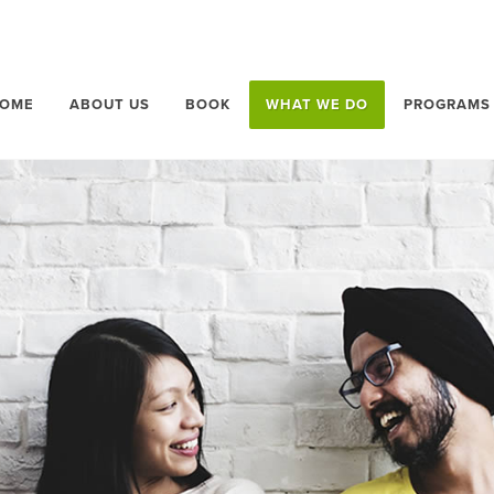
OME
ABOUT US
BOOK
WHAT WE DO
PROGRAMS