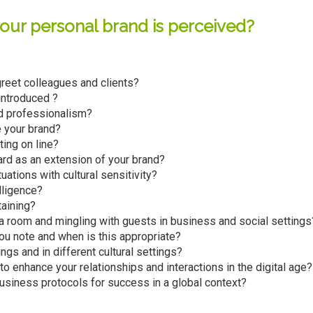
ur personal brand is perceived?
greet colleagues and clients?
ntroduced ?
d professionalism?
 your brand?
ing on line?
rd as an extension of your brand?
ations with cultural sensitivity?
lligence?
taining?
 a room and mingling with guests in business and social settings
ou note and when is this appropriate?
ngs and in different cultural settings?
o enhance your relationships and interactions in the digital age?
siness protocols for success in a global context?