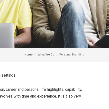
Home
What We Do
Personal Branding
 settings.
, career and personal life highlights, capability,
 evolves with time and experience. It is also very