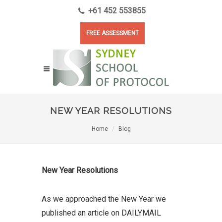
+61 452 553855
FREE ASSESSMENT
NEW YEAR RESOLUTIONS
Home
Blog
New Year Resolutions
As we approached the New Year we
published an article on DAILYMAIL