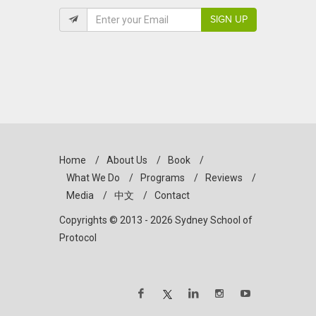
SIGN UP
Home
/
About Us
/
Book
/
What We Do
/
Programs
/
Reviews
/
Media
/
中文
/
Contact
Copyrights © 2013 - 2026 Sydney School of
Protocol