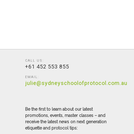
CALL US:
+61 452 553 855
EMAIL:
julie@sydneyschoolofprotocol.com.au
Be the first to learn about our latest
promotions, events, master classes – and
receive the latest news on next generation
etiquette and protocol tips: