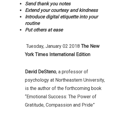
Send thank you notes
Extend your courtesy and kindness
Introduce digital etiquette into your
routine
Put others at ease
Tuesday, January 02 2018
The New
York Times International Edition
David DeSteno
, a professor of
psychology at Northeastern University,
is the author of the forthcoming book
“Emotional Success: The Power of
Gratitude, Compassion and Pride”