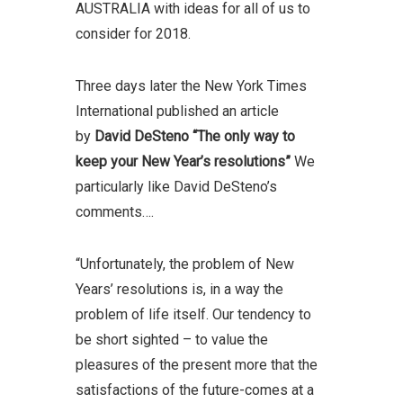
AUSTRALIA with ideas for all of us to
consider for 2018.
Three days later the New York Times
International published an article
by
David DeSteno
“The only way to
keep your New Year’s resolutions”
We
particularly like David DeSteno’s
comments….
“Unfortunately, the problem of New
Years’ resolutions is, in a way the
problem of life itself. Our tendency to
be short sighted – to value the
pleasures of the present more that the
satisfactions of the future-comes at a