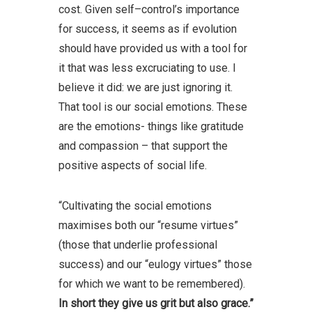
cost. Given self–control’s importance
for success, it seems as if evolution
should have provided us with a tool for
it that was less excruciating to use. I
believe it did: we are just ignoring it.
That tool is our social emotions. These
are the emotions- things like gratitude
and compassion – that support the
positive aspects of social life.
“Cultivating the social emotions
maximises both our “resume virtues”
(those that underlie professional
success) and our “eulogy virtues” those
for which we want to be remembered).
In short they give us grit but also grace.”