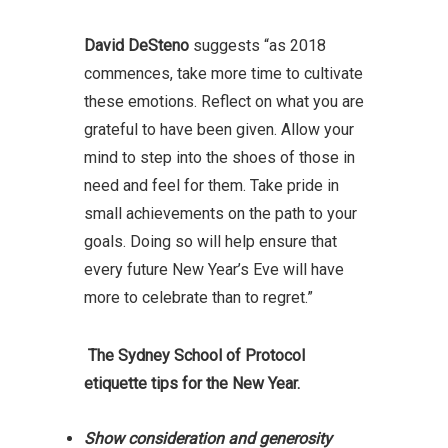
David DeSteno
suggests “as 2018
commences, take more time to cultivate
these emotions. Reflect on what you are
grateful to have been given. Allow your
mind to step into the shoes of those in
need and feel for them. Take pride in
small achievements on the path to your
goals. Doing so will help ensure that
every future New Year’s Eve will have
more to celebrate than to regret.”
The Sydney School of Protocol
etiquette tips for the New Year.
Show consideration and generosity