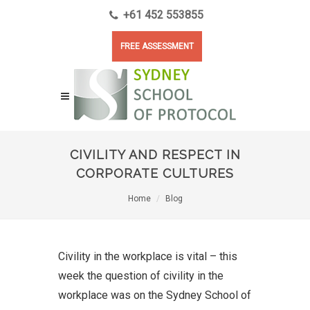
+61 452 553855
FREE ASSESSMENT
CIVILITY AND RESPECT IN
CORPORATE CULTURES
Home
Blog
Civility in the workplace is vital – this
week the question of civility in the
workplace was on the Sydney School of