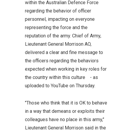
within the Australian Defence Force
regarding the behavior of officer
personnel, impacting on everyone
representing the force and the
reputation of the army. Chief of Army,
Lieutenant General Morrison AO,
delivered a clear and fine message to
the officers regarding the behaviors
expected when working in key roles for
the country within this culture - as
uploaded to YouTube on Thursday.
"Those who think that it is OK to behave
in a way that demeans or exploits their
colleagues have no place in this army,"
Lieutenant General Morrison said in the