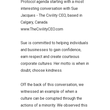
Protocol agenda starting with a most
interesting conversation with Sue
Jacques - The Civility CEO, based in
Calgary, Canada.
www.TheCivilityCEO.com
Sue is committed to helping individuals
and businesses to gain confidence,
earn respect and create courteous
corporate cultures. Her motto is when in
doubt, choose kindness.
Off the back of this conversation, we
witnessed an example of when a
culture can be corrupted through the
actions of a minority. We observed this