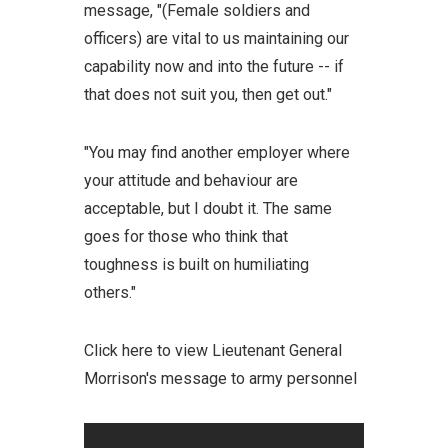
message, "(Female soldiers and
officers) are vital to us maintaining our
capability now and into the future -- if
that does not suit you, then get out."
"You may find another employer where
your attitude and behaviour are
acceptable, but I doubt it. The same
goes for those who think that
toughness is built on humiliating
others."
Click here to view Lieutenant General
Morrison's message to army personnel