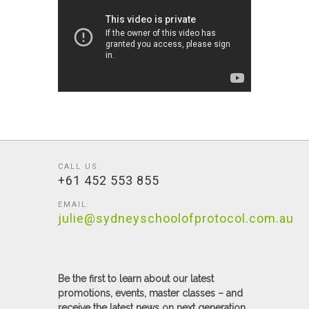
CALL US:
+61 452 553 855
EMAIL:
julie@sydneyschoolofprotocol.com.au
Be the first to learn about our latest
promotions, events, master classes – and
receive the latest news on next generation