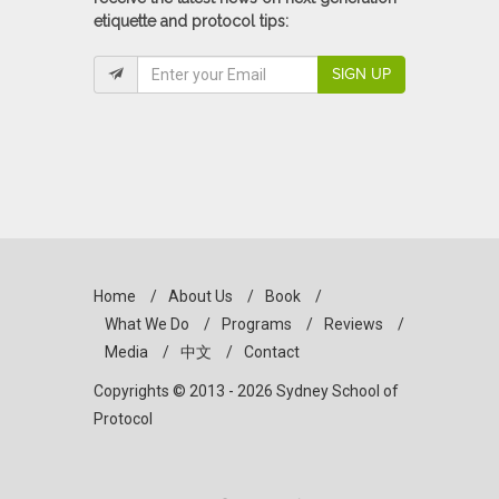
etiquette and protocol tips:
SIGN UP
Home
/
About Us
/
Book
/
What We Do
/
Programs
/
Reviews
/
Media
/
中文
/
Contact
Copyrights © 2013 - 2026 Sydney School of
Protocol