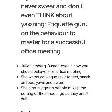
never swear and don't
even THINK about
yawning: Etiquette guru
on the behaviour to
master for a successful
office meeting
Julie Lamberg-Burnet reveals how you
should behave in an office meeting
She warns colleagues not to text, snack
on food, yawn and swear
She also suggests people mix up the
setting of their meetings so they aren't
dull