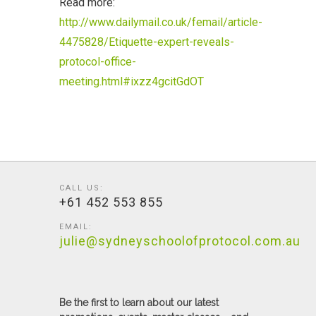
Read more:
http://www.dailymail.co.uk/femail/article-
4475828/Etiquette-expert-reveals-
protocol-office-
meeting.html#ixzz4gcitGdOT
CALL US:
+61 452 553 855
EMAIL:
julie@sydneyschoolofprotocol.com.au
Be the first to learn about our latest