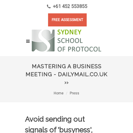
+61 452 553855
FREE ASSESSMENT
MASTERING A BUSINESS
MEETING - DAILYMAIL.CO.UK
››
Home
Press
Avoid sending out
signals of 'busyness',