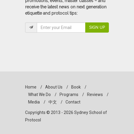
promotions, events, master classes – and
receive the latest news on next generation
etiquette and protocol tips:
SIGN UP
Home
/
About Us
/
Book
/
What We Do
/
Programs
/
Reviews
/
Media
/
中文
/
Contact
Copyrights © 2013 - 2026 Sydney School of
Protocol