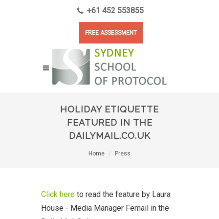
+61 452 553855
FREE ASSESSMENT
HOLIDAY ETIQUETTE
FEATURED IN THE
DAILYMAIL.CO.UK
Home
Press
Click here
to read the feature by Laura
House - Media Manager Femail in the