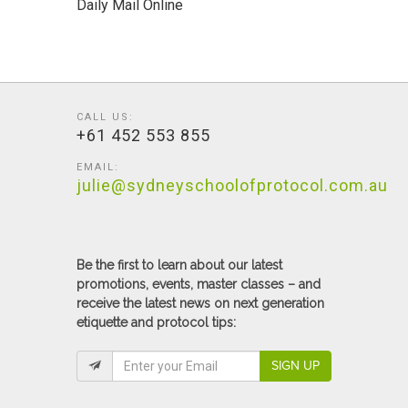
Daily Mail Online
CALL US:
+61 452 553 855
EMAIL:
julie@sydneyschoolofprotocol.com.au
Be the first to learn about our latest
promotions, events, master classes – and
receive the latest news on next generation
etiquette and protocol tips:
SIGN UP