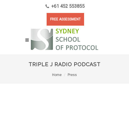
+61 452 553855
FREE ASSESSMENT
TRIPLE J RADIO PODCAST
Home
Press