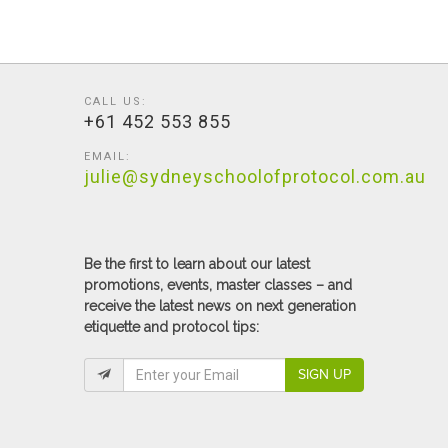
CALL US:
+61 452 553 855
EMAIL:
julie@sydneyschoolofprotocol.com.au
Be the first to learn about our latest
promotions, events, master classes – and
receive the latest news on next generation
etiquette and protocol tips:
SIGN UP