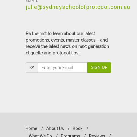
EMAIL:
julie@sydneyschoolofprotocol.com.au
Be the first to learn about our latest
promotions, events, master classes – and
receive the latest news on next generation
etiquette and protocol tips:
SIGN UP
Home
/
About Us
/
Book
/
What We Do
/
Programs
/
Reviews
/