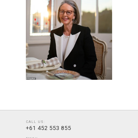
CALL US:
+61 452 553 855