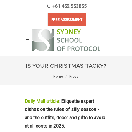
+61 452 553855
FREE ASSESSMENT
IS YOUR CHRISTMAS TACKY?
Home
Press
Daily Mail article
:
Etiquette expert
dishes on the rules of silly season -
and the outfits, decor and gifts to avoid
at all costs in 2025
.