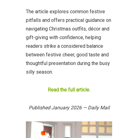
The article explores common festive
pitfalls and offers practical guidance on
navigating Christmas outfits, décor and
gift-giving with confidence, helping
readers strike a considered balance
between festive cheer, good taste and
thoughtful presentation during the busy
silly season.
Read the full article.
Published January 2026 — Daily Mail