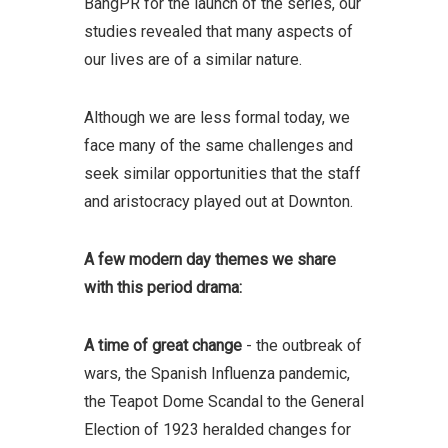
BangPR for the launch of the series, our
studies revealed that many aspects of
our lives are of a similar nature.
Although we are less formal today, we
face many of the same challenges and
seek similar opportunities that the staff
and aristocracy played out at Downton.
A few modern day themes we share
with this period drama:
A time of great change
- the outbreak of
wars, the Spanish Influenza pandemic,
the Teapot Dome Scandal to the General
Election of 1923 heralded changes for