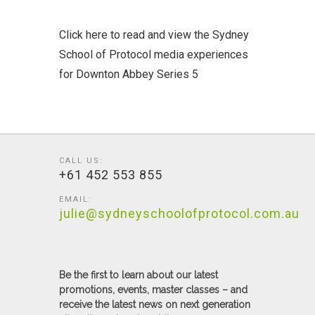
Click here to read and view the Sydney
School of Protocol media experiences
for Downton Abbey Series 5
CALL US:
+61 452 553 855
EMAIL:
julie@sydneyschoolofprotocol.com.au
Be the first to learn about our latest
promotions, events, master classes – and
receive the latest news on next generation