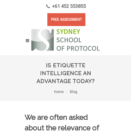
+61 452 553855
FREE ASSESSMENT
IS ETIQUETTE
INTELLIGENCE AN
ADVANTAGE TODAY?
Home
Blog
We are often asked
about the relevance of