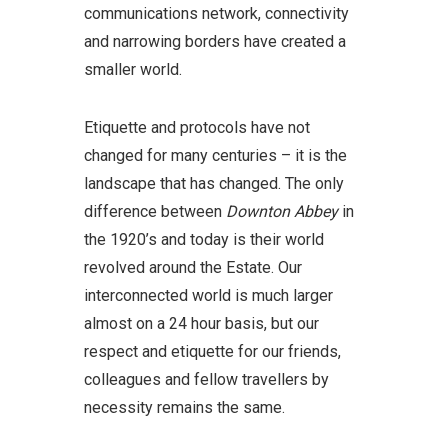
communications network, connectivity
and narrowing borders have created a
smaller world.
Etiquette and protocols have not
changed for many centuries – it is the
landscape that has changed. The only
difference between
Downton Abbey
in
the 1920’s and today is their world
revolved around the Estate. Our
interconnected world is much larger
almost on a 24 hour basis, but our
respect and etiquette for our friends,
colleagues and fellow travellers by
necessity remains the same.