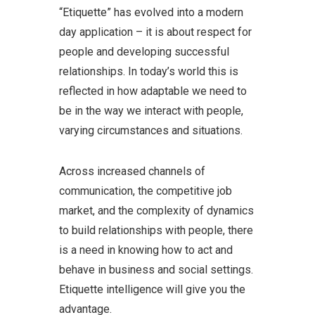
“Etiquette” has evolved into a modern
day application – it is about respect for
people and developing successful
relationships. In today’s world this is
reflected in how adaptable we need to
be in the way we interact with people,
varying circumstances and situations.
Across increased channels of
communication, the competitive job
market, and the complexity of dynamics
to build relationships with people, there
is a need in knowing how to act and
behave in business and social settings.
Etiquette intelligence will give you the
advantage.