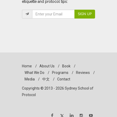
etiquette and protocol tips:
SIGN UP
Home
/
About Us
/
Book
/
What We Do
/
Programs
/
Reviews
/
Media
/
中文
/
Contact
Copyrights © 2013 - 2026 Sydney School of
Protocol