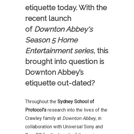
etiquette today. With the
recent launch
of
Downton Abbey's
Season 5 Home
Entertainment series
, this
brought into question is
Downton Abbey’s
etiquette out-dated?
Throughout the
Sydney School of
Protocol’s
research into the lives of the
Crawley family at
Downton Abbey
, in
collaboration with Universal Sony and