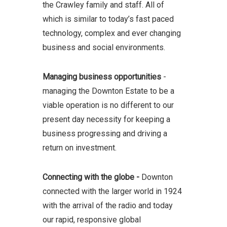
the Crawley family and staff. All of
which is similar to today’s fast paced
technology, complex and ever changing
business and social environments.
Managing business opportunities
-
managing the Downton Estate to be a
viable operation is no different to our
present day necessity for keeping a
business progressing and driving a
return on investment.
Connecting with the globe -
Downton
connected with the larger world in 1924
with the arrival of the radio and today
our rapid, responsive global