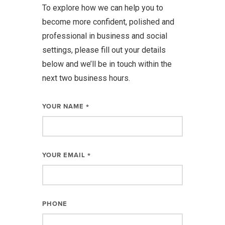
To explore how we can help you to
become more confident, polished and
professional in business and social
settings, please fill out your details
below and we’ll be in touch within the
next two business hours.
YOUR NAME
*
YOUR EMAIL
*
PHONE