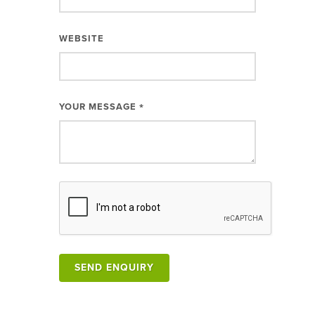
WEBSITE
YOUR MESSAGE
*
SEND ENQUIRY