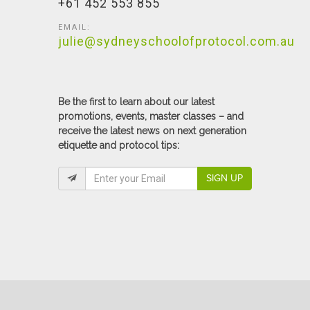
+61 452 553 855
EMAIL:
julie@sydneyschoolofprotocol.com.au
Be the first to learn about our latest
promotions, events, master classes – and
receive the latest news on next generation
etiquette and protocol tips:
SIGN UP