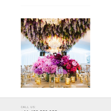
CALL US: