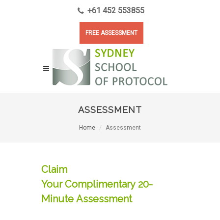
+61 452 553855
FREE ASSESSMENT
ASSESSMENT
Home
Assessment
Claim
Your Complimentary 20-
Minute Assessment