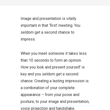
Image and presentation is vitally
important in that ‘first’ meeting. You
seldom get a second chance to
impress.
When you meet someone it takes less
than 10 seconds to form an opinion.
How you look and present yourself is
key and you seldom get a second
chance. Creating a lasting impression is
a combination of your complete
appearance – from your poise and
posture, to your image and presentation,
voice projection and handshake.