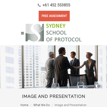
+61 452 553855
FREE ASSESSMENT
IMAGE AND PRESENTATION
Home
What We Do
Image and Presentation