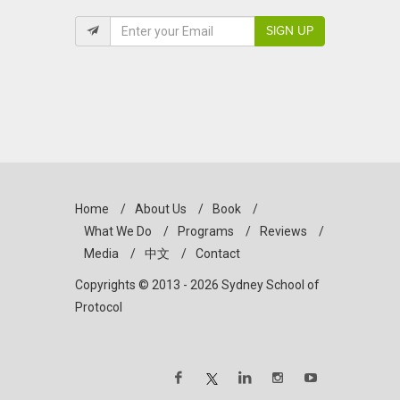
SIGN UP
Home
/
About Us
/
Book
/
What We Do
/
Programs
/
Reviews
/
Media
/
中文
/
Contact
Copyrights © 2013 - 2026 Sydney School of
Protocol