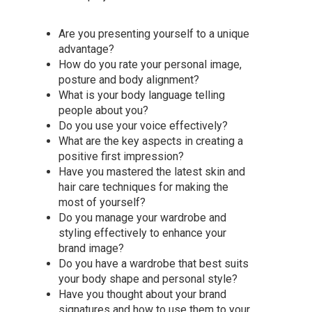
Are you presenting yourself to a unique
advantage?
How do you rate your personal image,
posture and body alignment?
What is your body language telling
people about you?
Do you use your voice effectively?
What are the key aspects in creating a
positive first impression?
Have you mastered the latest skin and
hair care techniques for making the
most of yourself?
Do you manage your wardrobe and
styling effectively to enhance your
brand image?
Do you have a wardrobe that best suits
your body shape and personal style?
Have you thought about your brand
signatures and how to use them to your