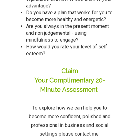
advantage?
Do you have a plan that works for you to
become more healthy and energetic?
Are you always in the present moment
and non judgemental - using
mindfulness to engage?
How would you rate your level of self
esteem?
Claim
Your Complimentary 20-
Minute Assessment
To explore how we can help you to
become more confident, polished and
professional in business and social
settings please contact me.