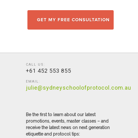
GET MY FREE CONSULTATION
CALL US:
+61 452 553 855
EMAIL:
julie@sydneyschoolofprotocol.com.au
Be the first to learn about our latest
promotions, events, master classes – and
receive the latest news on next generation
etiquette and protocol tips: