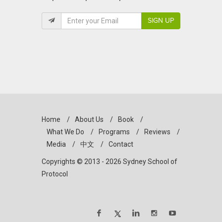
SIGN UP
Home
/
About Us
/
Book
/
What We Do
/
Programs
/
Reviews
/
Media
/
中文
/
Contact
Copyrights © 2013 - 2026 Sydney School of
Protocol