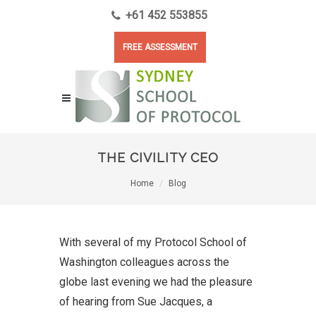
+61 452 553855
FREE ASSESSMENT
THE CIVILITY CEO
Home
Blog
With several of my Protocol School of
Washington colleagues across the
globe last evening we had the pleasure
of hearing from Sue Jacques, a