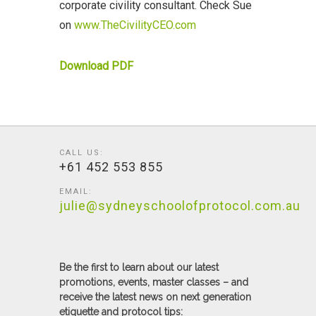
corporate civility consultant. Check Sue
on
www.TheCivilityCEO.com
Download PDF
CALL US:
+61 452 553 855
EMAIL:
julie@sydneyschoolofprotocol.com.au
Be the first to learn about our latest
promotions, events, master classes – and
receive the latest news on next generation
etiquette and protocol tips: