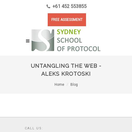
+61 452 553855
FREE ASSESSMENT
UNTANGLING THE WEB -
ALEKS KROTOSKI
Home
Blog
CALL US: