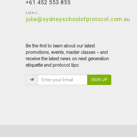
+61 452 553 855
EMAIL:
julie@sydneyschoolofprotocol.com.au
Be the first to learn about our latest
promotions, events, master classes – and
receive the latest news on next generation
etiquette and protocol tips:
SIGN UP