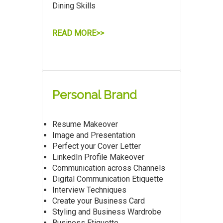
Dining Skills
READ MORE>>
Personal Brand
Resume Makeover
Image and Presentation
Perfect your Cover Letter
LinkedIn Profile Makeover
Communication across Channels
Digital Communication Etiquette
Interview Techniques
Create your Business Card
Styling and Business Wardrobe
Business Etiquette