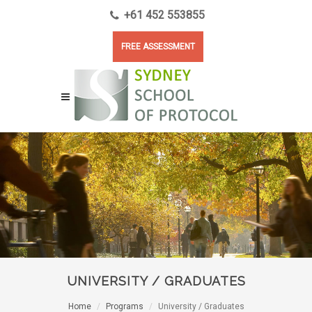
+61 452 553855
FREE ASSESSMENT
UNIVERSITY / GRADUATES
Home
Programs
University / Graduates