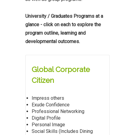
University / Graduates Programs at a
glance - click on each to explore the
program outline, learning and
developmental outcomes.
Global Corporate
Citizen
Impress others
Exude Confidence
Professional Networking
Digital Profile
Personal Image
Social Skills (Includes Dining