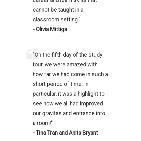
career and learn skills that
cannot be taught in a
classroom setting.”
- Olivia Mittiga
"On the fifth day of the study
tour, we were amazed with
how far we had come in such a
short period of time. In
particular, it was a highlight to
see how we all had improved
our gravitas and entrance into
a room!"
- Tina Tran and Anita Bryant