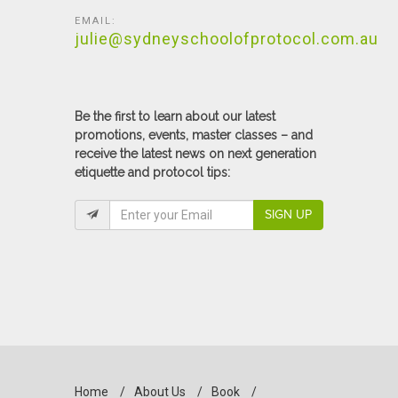
EMAIL:
julie@sydneyschoolofprotocol.com.au
Be the first to learn about our latest
promotions, events, master classes – and
receive the latest news on next generation
etiquette and protocol tips:
SIGN UP
Home
/
About Us
/
Book
/