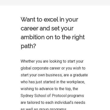
Want to excel in your
career and set your
ambition on to the right
path?
Whether you are looking to start your
global corporate career or you wish to
start your own business, are a graduate
who has just started in the workplace,
wishing to advance to the top, the
Sydney School of Protocol programs
are tailored to each individual’s needs
as well as group programs.