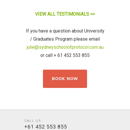
VIEW ALL TESTIMONIALS >>
If you have a question about University
/ Graduates
Program
please email
julie@sydneyschoolofprotocol.com.au
or call + 61 452 553 855
BOOK NOW
CALL US:
+61 452 553 855