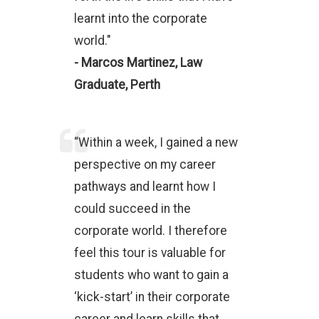
learnt into the corporate
world."
- Marcos Martinez, Law
Graduate, Perth
“Within a week, I gained a new
perspective on my career
pathways and learnt how I
could succeed in the
corporate world. I therefore
feel this tour is valuable for
students who want to gain a
‘kick-start’ in their corporate