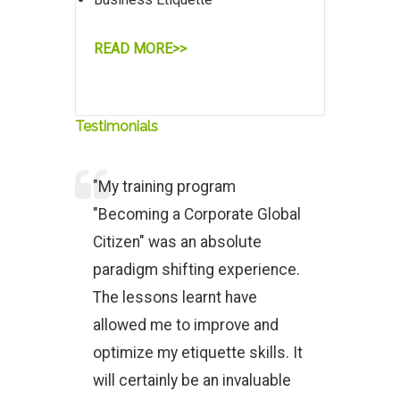
READ MORE>>
Testimonials
"My training program
"Becoming a Corporate Global
Citizen" was an absolute
paradigm shifting experience.
The lessons learnt have
allowed me to improve and
optimize my etiquette skills. It
will certainly be an invaluable