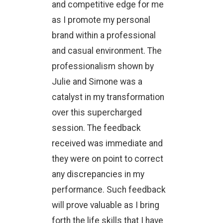
and competitive edge for me
as I promote my personal
brand within a professional
and casual environment. The
professionalism shown by
Julie and Simone was a
catalyst in my transformation
over this supercharged
session. The feedback
received was immediate and
they were on point to correct
any discrepancies in my
performance. Such feedback
will prove valuable as I bring
forth the life skills that I have