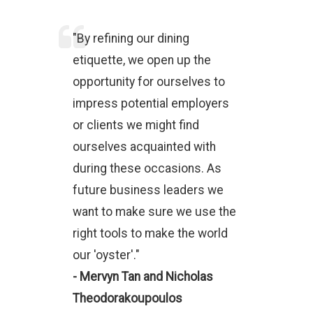
"By refining our dining
etiquette, we open up the
opportunity for ourselves to
impress potential employers
or clients we might find
ourselves acquainted with
during these occasions. As
future business leaders we
want to make sure we use the
right tools to make the world
our 'oyster'."
- Mervyn Tan and Nicholas
Theodorakoupoulos