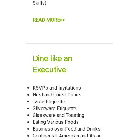
Skills)
READ MORE>>
Dine like an
Executive
RSVPs and Invitations
Host and Guest Duties
Table Etiquette
Silverware Etiquette
Glassware and Toasting
Eating Various Foods
Business over Food and Drinks
Continental, American and Asian