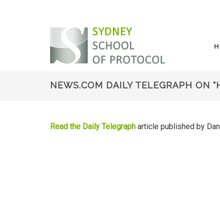
H
NEWS.COM DAILY TELEGRAPH ON "
Read the Daily Telegraph
article published by Da