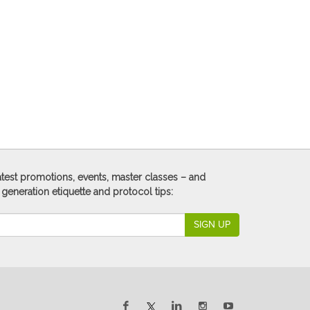
 latest promotions, events, master classes – and
 generation etiquette and protocol tips:
SIGN UP