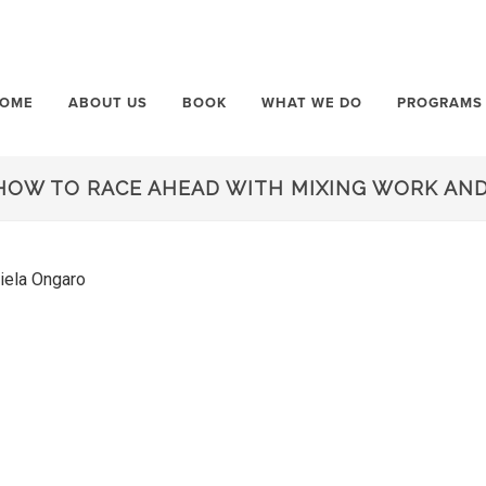
OME
ABOUT US
BOOK
WHAT WE DO
PROGRAMS
HOW TO RACE AHEAD WITH MIXING WORK AND
niela Ongaro