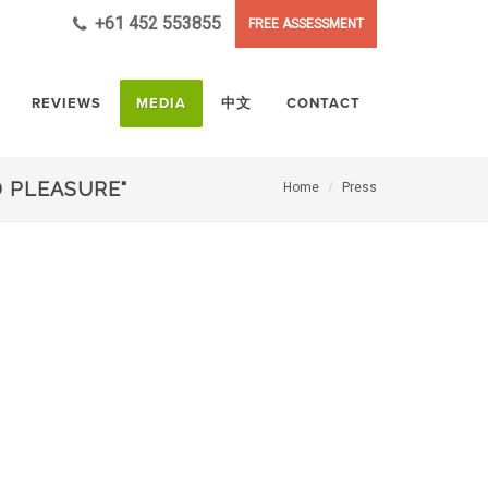
+61 452 553855
FREE ASSESSMENT
REVIEWS
MEDIA
中文
CONTACT
 PLEASURE"
Home
Press