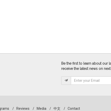
Be the first to learn about our
receive the latest news on next
grams
/
Reviews
/
Media
/
中文
/
Contact