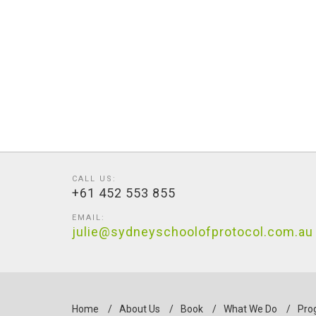
CALL US:
+61 452 553 855
EMAIL:
julie@sydneyschoolofprotocol.com.au
Home
/
About Us
/
Book
/
What We Do
/
Pro