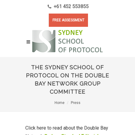
+61 452 553855
FREE ASSESSMENT
THE SYDNEY SCHOOL OF
PROTOCOL ON THE DOUBLE
BAY NETWORK GROUP
COMMITTEE
Home
Press
Click here to read about the Double Bay