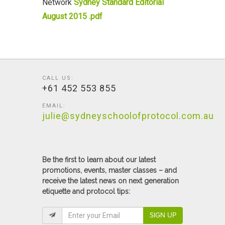
Network
Sydney Standard Editorial
August 2015 .pdf
CALL US:
+61 452 553 855
EMAIL:
julie@sydneyschoolofprotocol.com.au
Be the first to learn about our latest
promotions, events, master classes – and
receive the latest news on next generation
etiquette and protocol tips:
SIGN UP