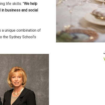
g life skills. "
We help
 in business and social
gs a unique combination of
 to the Sydney School’s