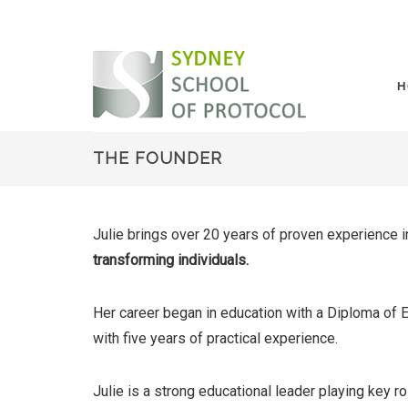
H
THE FOUNDER
Julie brings over 20 years of proven experience 
transforming individuals.
Her career began in education with a Diploma of 
with five years of practical experience.
Julie is a strong educational leader playing key ro