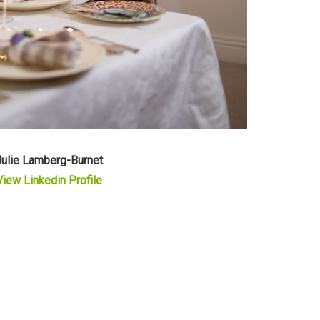
Julie Lamberg-Burnet
View Linkedin Profile