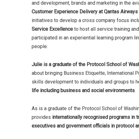
and development, brands and marketing in the avi
Customer Experience Delivery at Qantas Airways
initiatives to develop a cross company focus inc
Service Excellence
to host all service training a
participated in an experiential learning program li
people.
Julie is a
graduate of the
Protocol School of Was
about bringing Business Etiquette, International
skills development to individuals and groups to 
life including business and social environments
.
As is a graduate of the Protocol School of Washi
provides
internationally recognised programs in tr
executives and government officials in protocol an