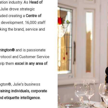
ation industry. As
Head of
Julie drove strategic
luded creating a
Centre of
nd development. 16,000 staff
nking the brand, service and
hington®
and is passionate
 Protocol and Customer Service
help them
excel in any area of
ngton®, Julie's business
aining individuals, corporate
d etiquette intelligence.