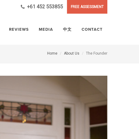
+61 452 553855
FREE ASSESSMENT
REVIEWS
MEDIA
中文
CONTACT
Home
About Us
The Founder