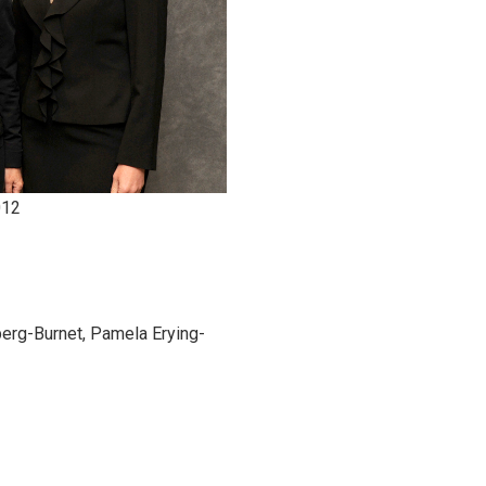
012
erg-Burnet, Pamela Erying-