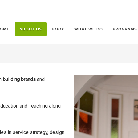
OME
ABOUT US
BOOK
WHAT WE DO
PROGRAMS
in
building brands
and
Education and Teaching along
les in service strategy, design