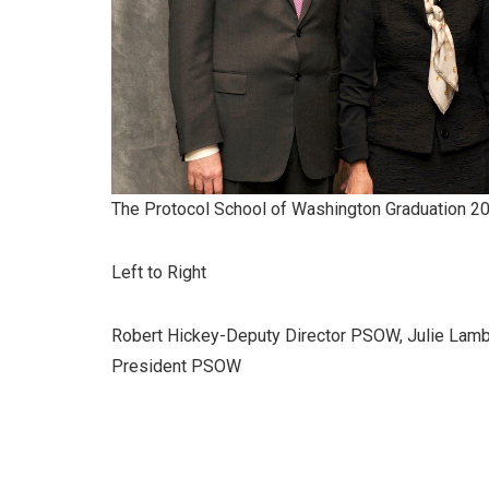
The Protocol School of Washington Graduation 2
Left to Right
Robert Hickey-Deputy Director PSOW, Julie Lamb
President PSOW