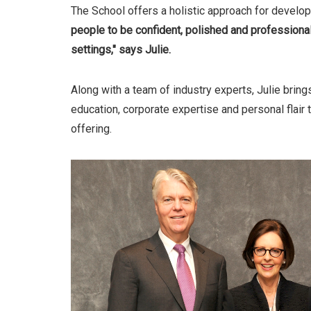
The School offers a holistic approach for developin
people to be confident, polished and professional
settings," says Julie.
Along with a team of industry experts, Julie brin
education, corporate expertise and personal flair
offering.