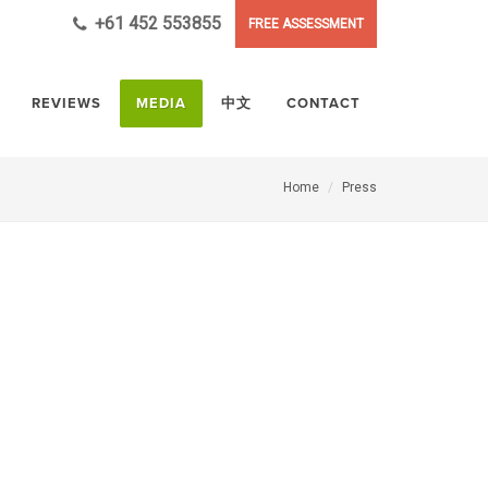
+61 452 553855
FREE ASSESSMENT
REVIEWS
MEDIA
中文
CONTACT
Home
Press