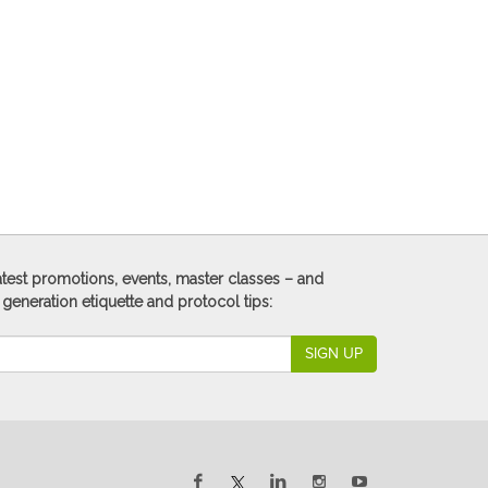
 latest promotions, events, master classes – and
 generation etiquette and protocol tips:
SIGN UP