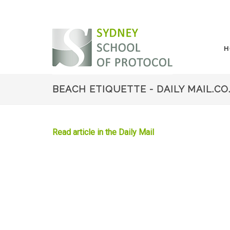
H
BEACH ETIQUETTE - DAILY MAIL.CO
Read article in the Daily Mail