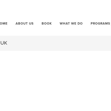
OME
ABOUT US
BOOK
WHAT WE DO
PROGRAMS
.UK