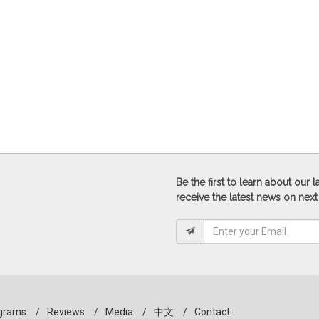
Be the first to learn about our
receive the latest news on next
grams
/
Reviews
/
Media
/
中文
/
Contact