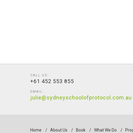
CALL US:
+61 452 553 855
EMAIL:
julie@sydneyschoolofprotocol.com.au
Home
/
About Us
/
Book
/
What We Do
/
Pro