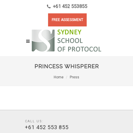
+61 452 553855
FREE ASSESSMENT
PRINCESS WHISPERER
Home
Press
CALL US:
+61 452 553 855