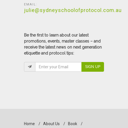
EMAIL:
julie@sydneyschoolofprotocol.com.au
Be the first to learn about our latest
promotions, events, master classes – and
receive the latest news on next generation
etiquette and protocol tips:
SIGN UP
Home
/
About Us
/
Book
/